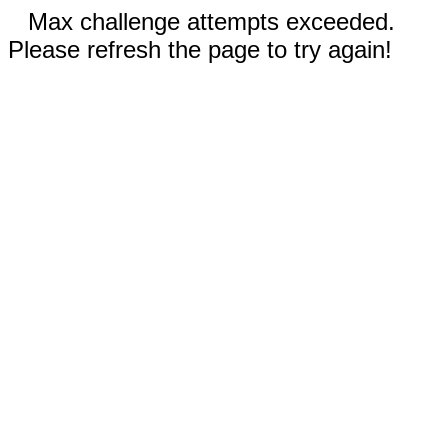
Max challenge attempts exceeded.
Please refresh the page to try again!