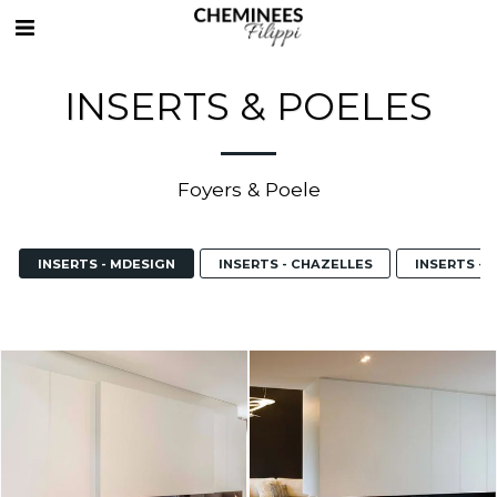
INSERTS & POELES
Foyers & Poele
INSERTS - MDESIGN
INSERTS - CHAZELLES
INSERTS - 