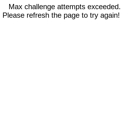
Max challenge attempts exceeded.
Please refresh the page to try again!