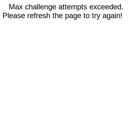
Max challenge attempts exceeded.
Please refresh the page to try again!