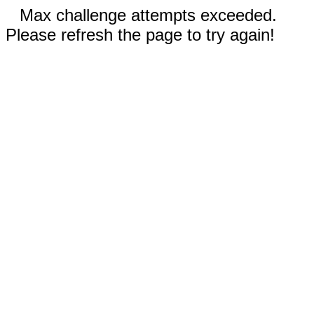
Max challenge attempts exceeded.
Please refresh the page to try again!