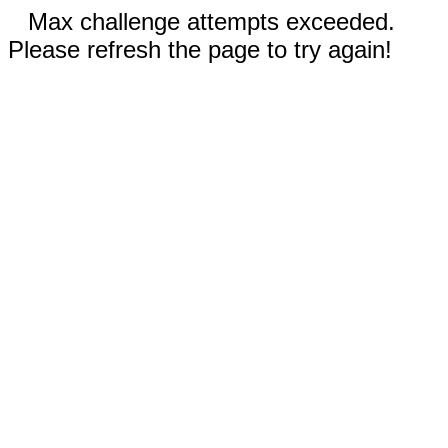
Max challenge attempts exceeded.
Please refresh the page to try again!