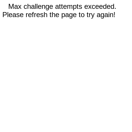
Max challenge attempts exceeded.
Please refresh the page to try again!