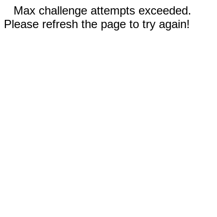
Max challenge attempts exceeded.
Please refresh the page to try again!