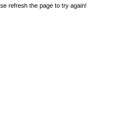
e refresh the page to try again!