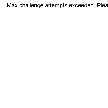
Max challenge attempts exceeded. Pleas