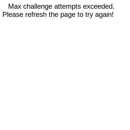
Max challenge attempts exceeded.
Please refresh the page to try again!