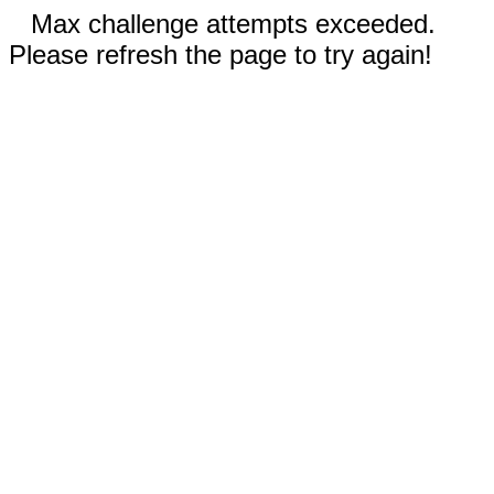
Max challenge attempts exceeded.
Please refresh the page to try again!