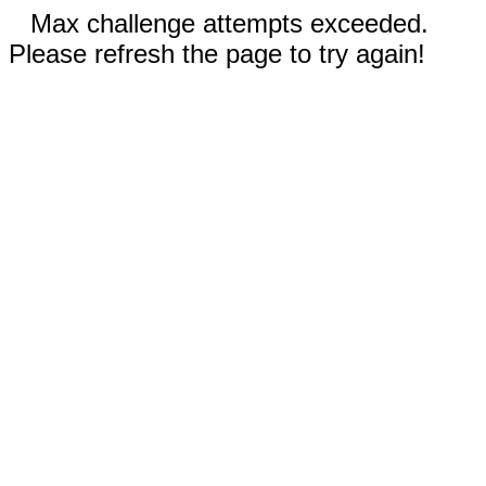
Max challenge attempts exceeded.
Please refresh the page to try again!