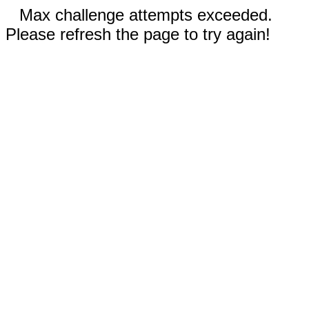
Max challenge attempts exceeded.
Please refresh the page to try again!