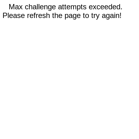
Max challenge attempts exceeded.
Please refresh the page to try again!