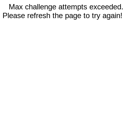
Max challenge attempts exceeded.
Please refresh the page to try again!