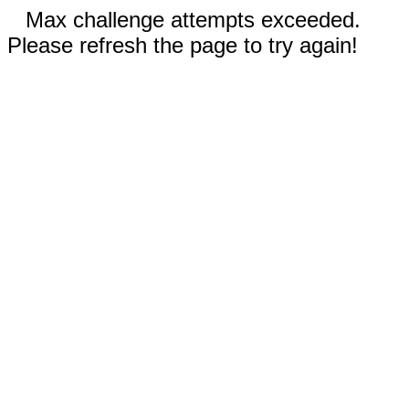
Max challenge attempts exceeded.
Please refresh the page to try again!